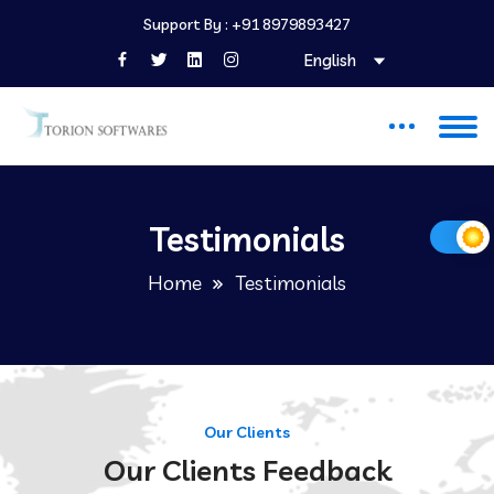
Support By :
+91 8979893427
English
Testimonials
Home
Testimonials
Our Clients
Our Clients Feedback