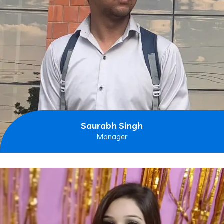
Saurabh Singh
Manager