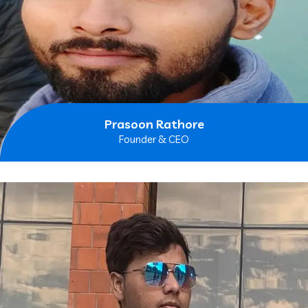
Prasoon Rathore
Founder & CEO