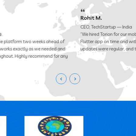
Rohit M.
CEO, TechStartup — India
”We hired Torion for our mobile app and they delivered a polished
Flutter app on time and within budget. Communication was clear,
updates were regular, and the code quality was excellent.”