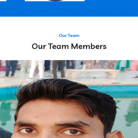
Our Team
Our Team Members