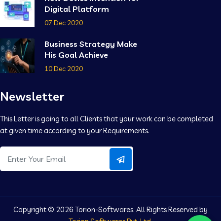
Digital Platform
07 Dec 2020
Business Strategy Make
His Goal Achieve
10 Dec 2020
Newsletter
This Letter is going to all Clients that your work can be completed
at given time according to your Requirements.
Copyright ©
2026 Torion-Softwares. All Rights Reserved by