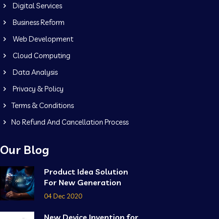
Digital Services
Business Reform
Web Development
Cloud Computing
Data Analysis
Privacy & Policy
Terms & Conditions
No Refund And Cancellation Process
Our Blog
Product Idea Solution
For New Generation
04 Dec 2020
New Device Invention for