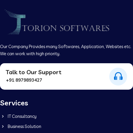
Our Company Provides many Softwares, Application, Websites etc.
We can work with high priority.
Talk to Our Support
+91 8979893427
Services
IT Consultancy
Business Solution