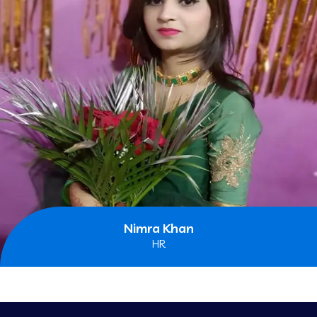
Nimra Khan
HR