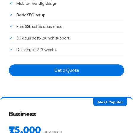
Mobile-friendly design
Basic SEO setup
Free SSL setup assistance
30 days post-launch support
Delivery in 2–3 weeks
Get a Quote
Most Popular
Business
₹75,000
onwards