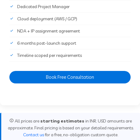
Dedicated Project Manager
Cloud deployment (AWS / GCP)
NDA + IP assignment agreement
6 months post-launch support
Timeline scoped per requirements
Book Free Consultation
All prices are
starting estimates
in INR. USD amounts are
approximate. Final pricing is based on your detailed requirements.
Contact us
for a free, no-obligation custom quote.