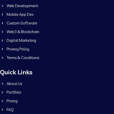
Web Development
Mobile App Dev
Custom Software
Web3 & Blockchain
Digital Marketing
Privacy Policy
Terms & Conditions
Quick Links
About Us
Portfolio
Pricing
FAQ