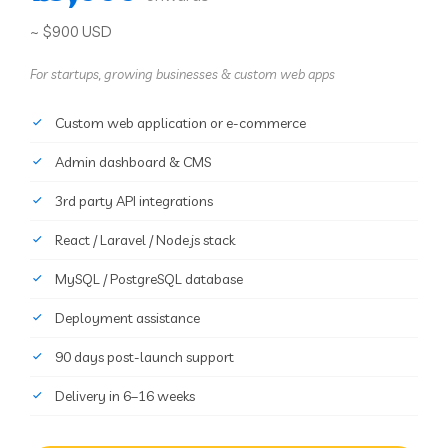
~ $900 USD
For startups, growing businesses & custom web apps
Custom web application or e-commerce
Admin dashboard & CMS
3rd party API integrations
React / Laravel / Node.js stack
MySQL / PostgreSQL database
Deployment assistance
90 days post-launch support
Delivery in 6–16 weeks