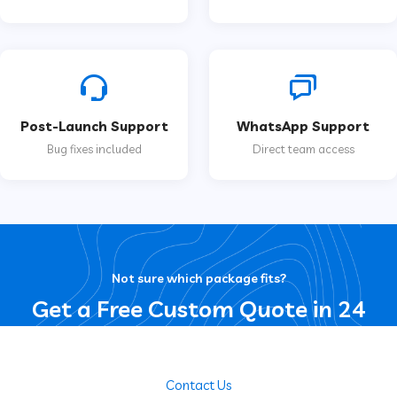
Post-Launch Support
WhatsApp Support
Bug fixes included
Direct team access
Not sure which package fits?
Get a Free Custom Quote in 24
Hours
Contact Us