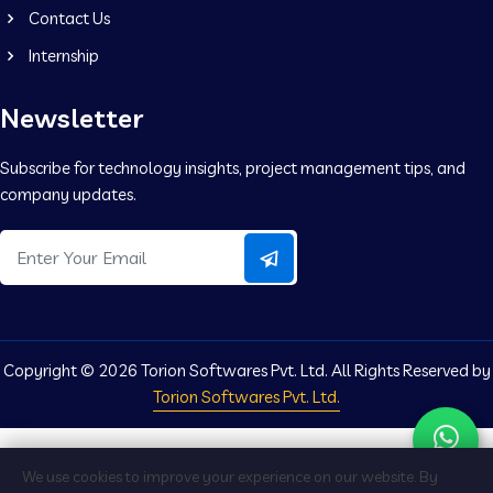
Contact Us
Internship
Newsletter
Subscribe for technology insights, project management tips, and
company updates.
Copyright ©
2026 Torion Softwares Pvt. Ltd. All Rights Reserved by
Torion Softwares Pvt. Ltd.
We use cookies to improve your experience on our website. By