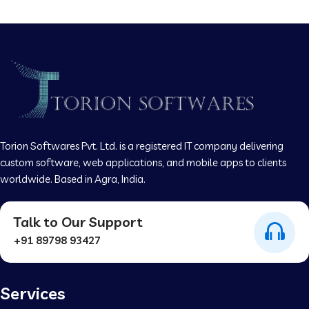
Torion Softwares Pvt. Ltd. is a registered IT company delivering
custom software, web applications, and mobile apps to clients
worldwide. Based in Agra, India.
Talk to Our Support
+91 89798 93427
Services