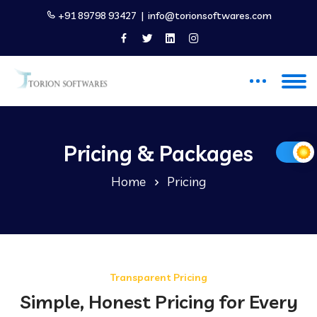
+91 89798 93427
|
info@torionsoftwares.com
Pricing & Packages
Home
Pricing
Transparent Pricing
Simple, Honest Pricing for Every