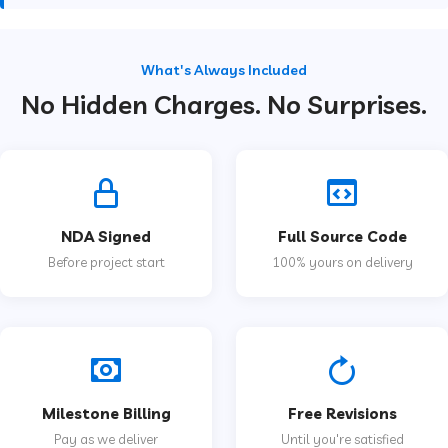
What's Always Included
No Hidden Charges. No Surprises.
NDA Signed
Full Source Code
Before project start
100% yours on delivery
Milestone Billing
Free Revisions
Pay as we deliver
Until you're satisfied