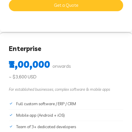
Get a Quote
Enterprise
₹3,00,000
onwards
~ $3,600 USD
For established businesses, complex software & mobile apps
Full custom software / ERP / CRM
Mobile app (Android + iOS)
Team of 3+ dedicated developers