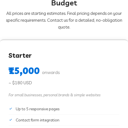
Budget
All prices are starting estimates. Final pricing depends on your
specific requirements. Contact us for a detailed, no-obligation
quote.
Starter
₹15,000
onwards
~ $180 USD
For small businesses, personal brands & simple websites
Up to 5 responsive pages
Contact form integration