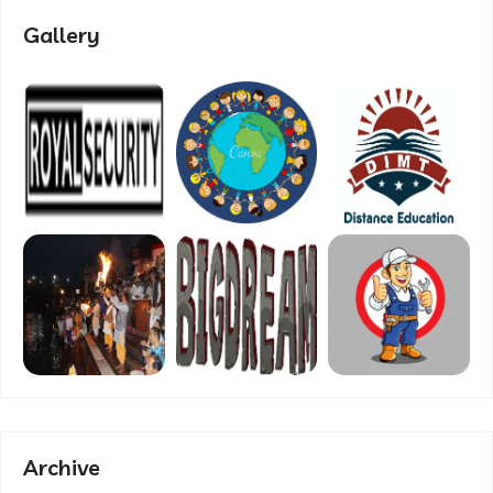
Gallery
Archive