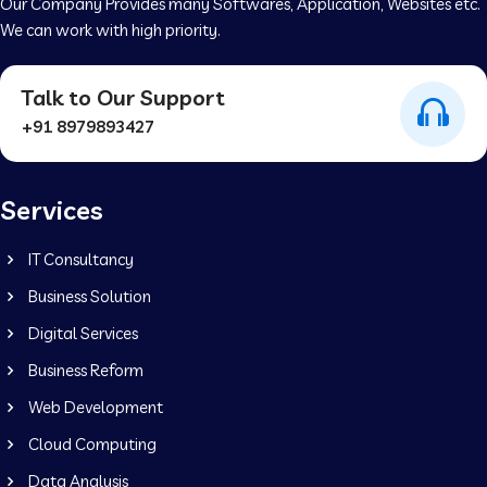
Our Company Provides many Softwares, Application, Websites etc.
We can work with high priority.
Talk to Our Support
+91 8979893427
Services
IT Consultancy
Business Solution
Digital Services
Business Reform
Web Development
Cloud Computing
Data Analysis