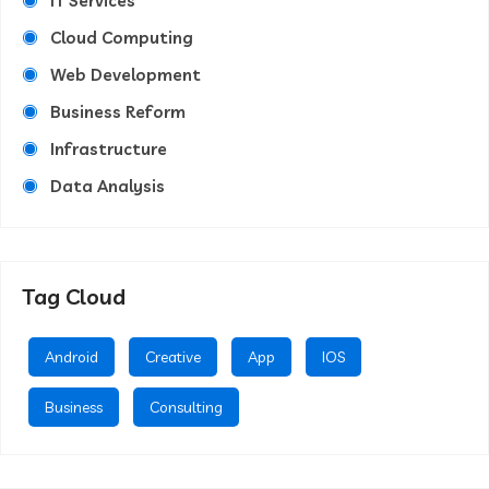
IT Services
Cloud Computing
Web Development
Business Reform
Infrastructure
Data Analysis
Tag Cloud
Android
Creative
App
IOS
Business
Consulting