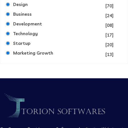
Design
[70]
Business
[24]
Development
[08]
Technology
[17]
Startup
[20]
Marketing Growth
[13]