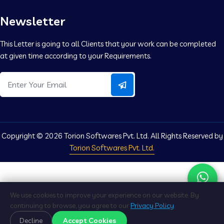
Newsletter
This Letter is going to all Clients that your work can be completed
at given time according to your Requirements.
Copyright ©
2026 Torion Softwares Pvt. Ltd. All Rights Reserved by
Torion Softwares Pvt. Ltd.
We use cookies to improve your experience on our website. By
continuing to browse, you agree to our
Privacy Policy
.
Accept Cookies
Decline