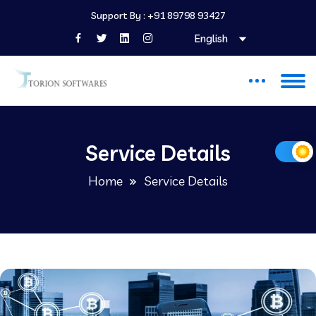
Support By :
+91 89798 93427
English
Service Details
Home
Service Details