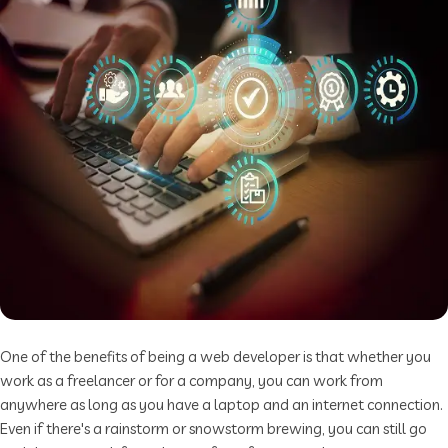
One of the benefits of being a web developer is that whether you
work as a freelancer or for a company, you can work from
anywhere as long as you have a laptop and an internet connection.
Even if there's a rainstorm or snowstorm brewing, you can still go