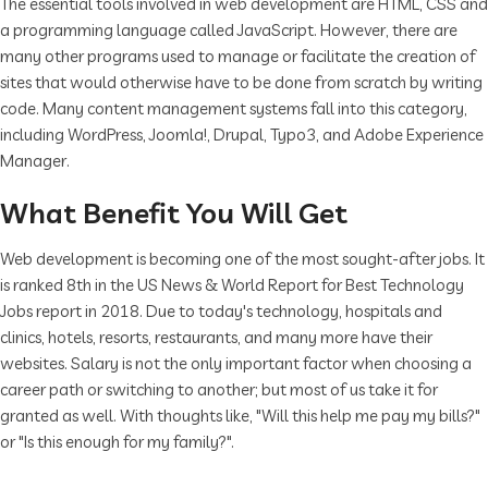
The essential tools involved in web development are HTML, CSS and
a programming language called JavaScript. However, there are
many other programs used to manage or facilitate the creation of
sites that would otherwise have to be done from scratch by writing
code. Many content management systems fall into this category,
including WordPress, Joomla!, Drupal, Typo3, and Adobe Experience
Manager.
What Benefit You Will Get
Web development is becoming one of the most sought-after jobs. It
is ranked 8th in the US News & World Report for Best Technology
Jobs report in 2018. Due to today's technology, hospitals and
clinics, hotels, resorts, restaurants, and many more have their
websites. Salary is not the only important factor when choosing a
career path or switching to another; but most of us take it for
granted as well. With thoughts like, "Will this help me pay my bills?"
or "Is this enough for my family?".