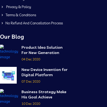
Privacy & Policy
Terms & Conditions
No Refund And Cancellation Process
Our Blog
Product Idea Solution
For New Generation
04 Dec 2020
New Device Invention for
Digital Platform
07 Dec 2020
Business Strategy Make
His Goal Achieve
10 Dec 2020