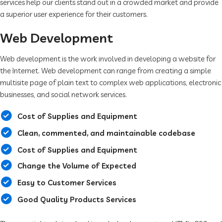
services help our clients stand out in a crowded market and provide
a superior user experience for their customers.
Web Development
Web development is the work involved in developing a website for
the Internet. Web development can range from creating a simple
multisite page of plain text to complex web applications, electronic
businesses, and social network services.
Cost of Supplies and Equipment
Clean, commented, and maintainable codebase
Cost of Supplies and Equipment
Change the Volume of Expected
Easy to Customer Services
Good Quality Products Services