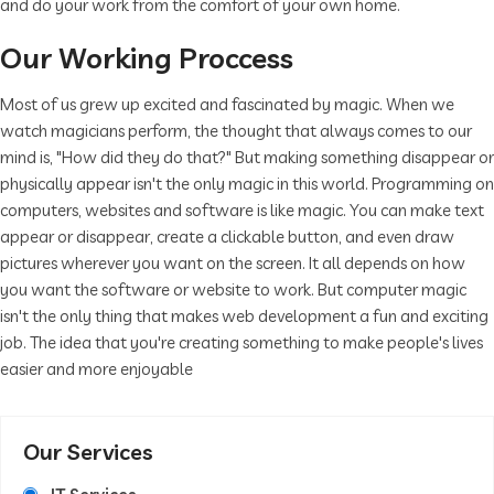
and do your work from the comfort of your own home.
Our Working Proccess
Most of us grew up excited and fascinated by magic. When we
watch magicians perform, the thought that always comes to our
mind is, "How did they do that?" But making something disappear or
physically appear isn't the only magic in this world. Programming on
computers, websites and software is like magic. You can make text
appear or disappear, create a clickable button, and even draw
pictures wherever you want on the screen. It all depends on how
you want the software or website to work. But computer magic
isn't the only thing that makes web development a fun and exciting
job. The idea that you're creating something to make people's lives
easier and more enjoyable
Our Services