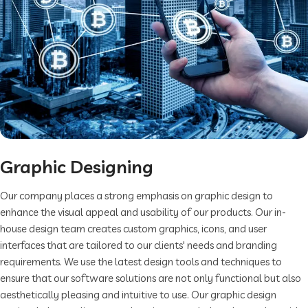
Graphic Designing
Our company places a strong emphasis on graphic design to
enhance the visual appeal and usability of our products. Our in-
house design team creates custom graphics, icons, and user
interfaces that are tailored to our clients' needs and branding
requirements. We use the latest design tools and techniques to
ensure that our software solutions are not only functional but also
aesthetically pleasing and intuitive to use. Our graphic design