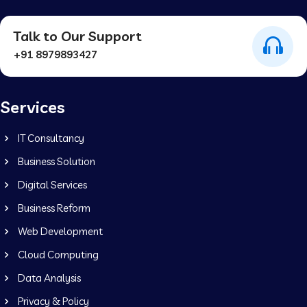
Talk to Our Support
+91 8979893427
Services
IT Consultancy
Business Solution
Digital Services
Business Reform
Web Development
Cloud Computing
Data Analysis
Privacy & Policy