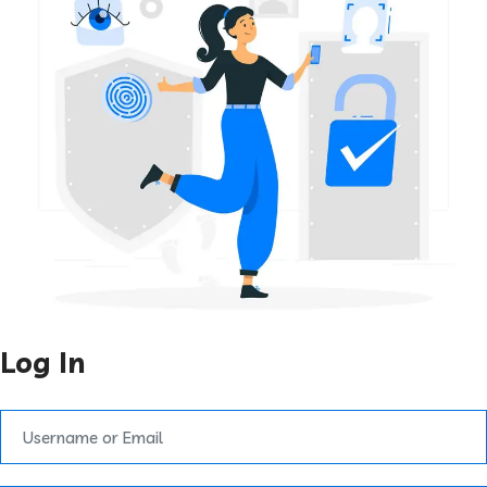
Log In