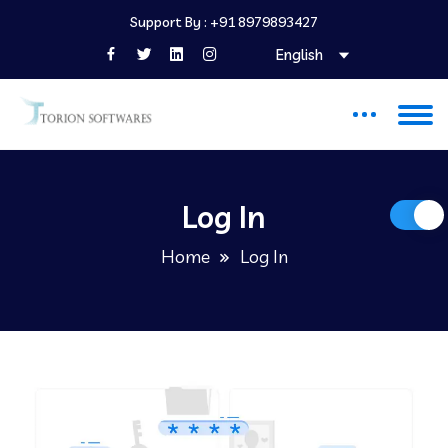
Support By :
+91 8979893427
English
Log In
Home
Log In