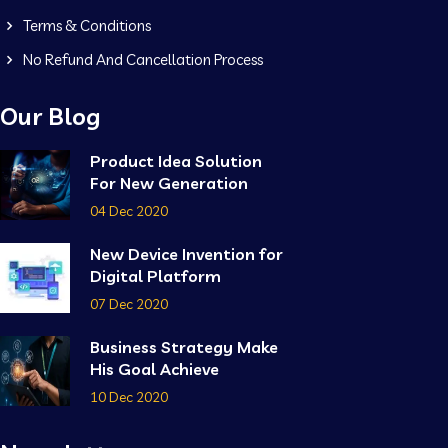
Terms & Conditions
No Refund And Cancellation Process
Our Blog
Product Idea Solution
For New Generation
04 Dec 2020
New Device Invention for
Digital Platform
07 Dec 2020
Business Strategy Make
His Goal Achieve
10 Dec 2020