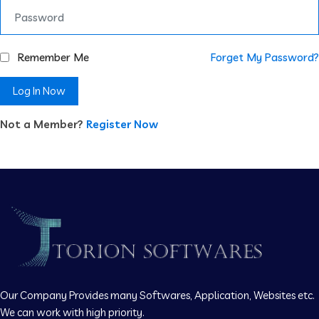
Remember Me
Forget My Password?
Log In Now
Not a Member?
Register Now
Our Company Provides many Softwares, Application, Websites etc.
We can work with high priority.